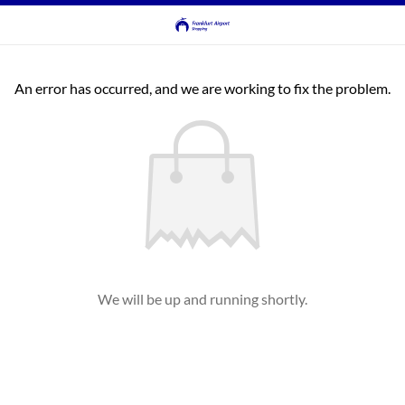
An error has occurred, and we are working to fix the problem.
We will be up and running shortly.