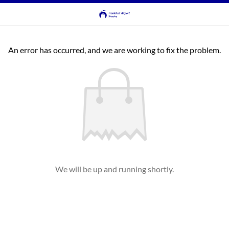
An error has occurred, and we are working to fix the problem.
We will be up and running shortly.