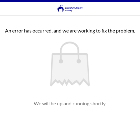
An error has occurred, and we are working to fix the problem.
We will be up and running shortly.