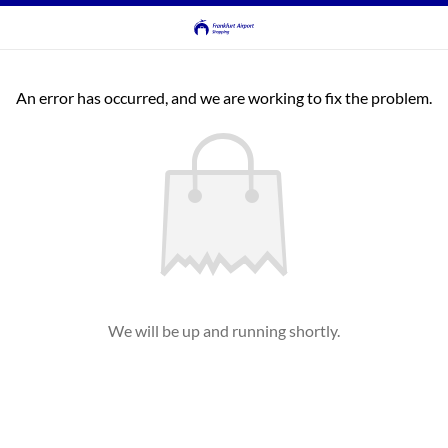
An error has occurred, and we are working to fix the problem.
We will be up and running shortly.