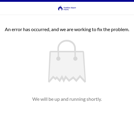
An error has occurred, and we are working to fix the problem.
We will be up and running shortly.