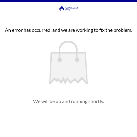
An error has occurred, and we are working to fix the problem.
We will be up and running shortly.