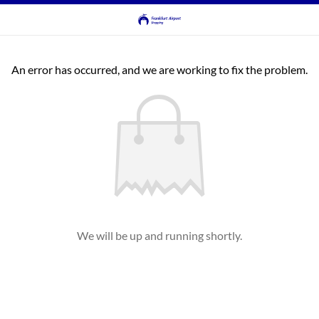
An error has occurred, and we are working to fix the problem.
We will be up and running shortly.