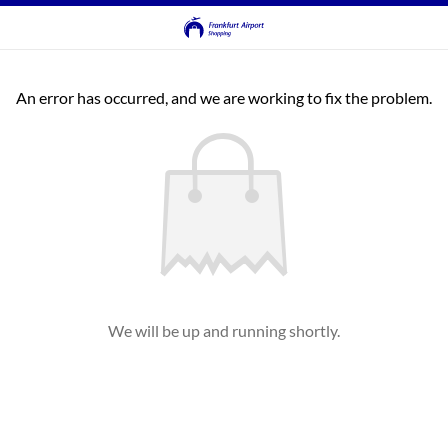
An error has occurred, and we are working to fix the problem.
We will be up and running shortly.