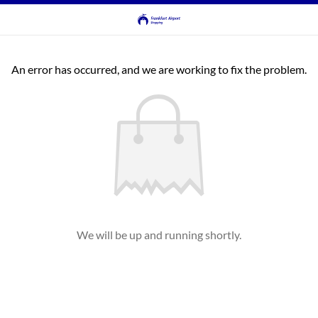
An error has occurred, and we are working to fix the problem.
We will be up and running shortly.