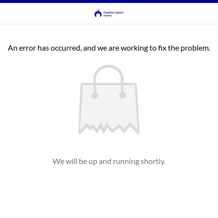
An error has occurred, and we are working to fix the problem.
We will be up and running shortly.