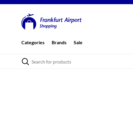
Categories
Brands
Sale