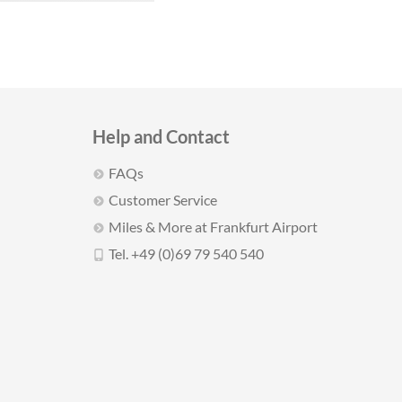
Help and Contact
FAQs
Customer Service
Miles & More at Frankfurt Airport
Tel. +49 (0)69 79 540 540