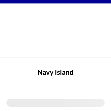
Navy Island