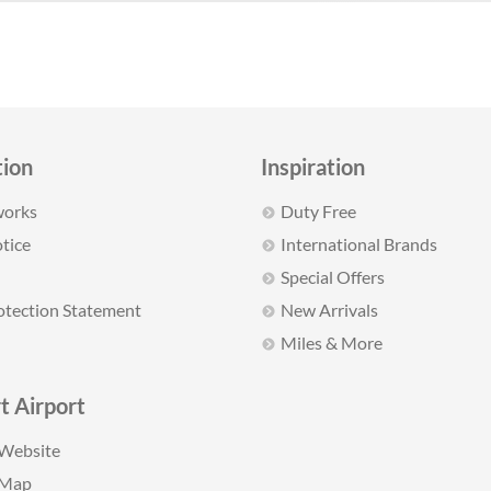
tion
Inspiration
works
Duty Free
tice
International Brands
Special Offers
otection Statement
New Arrivals
Miles & More
t Airport
 Website
 Map