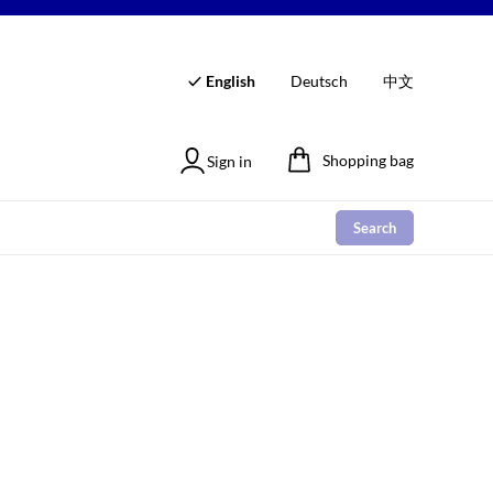
English
Deutsch
中文
Shopping bag
Sign in
Search