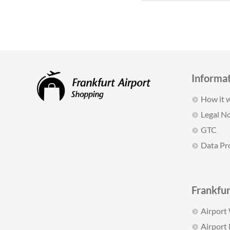
Informa
How it 
Legal No
GTC
Data Pr
Frankfur
Airport
Airport