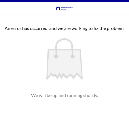
An error has occurred, and we are working to fix the problem.
We will be up and running shortly.