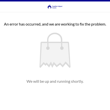
An error has occurred, and we are working to fix the problem.
We will be up and running shortly.