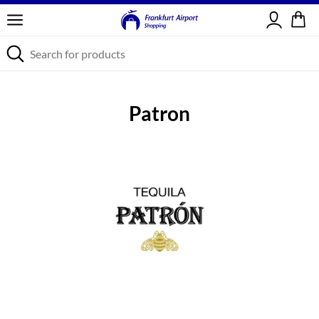
Sign in
Patron