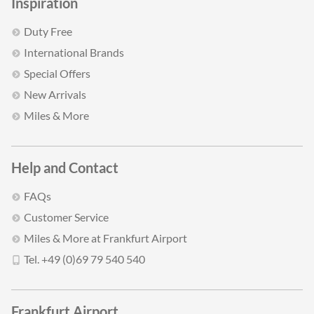
Inspiration
Duty Free
International Brands
Special Offers
New Arrivals
Miles & More
Help and Contact
FAQs
Customer Service
Miles & More at Frankfurt Airport
Tel. +49 (0)69 79 540 540
Frankfurt Airport