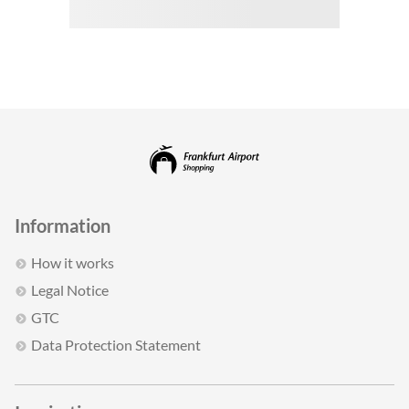
Information
How it works
Legal Notice
GTC
Data Protection Statement