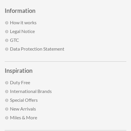
Information
How it works
Legal Notice
GTC
Data Protection Statement
Inspiration
Duty Free
International Brands
Special Offers
New Arrivals
Miles & More