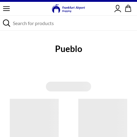
Sign in
Pueblo