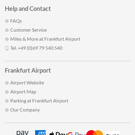
Help and Contact
FAQs
Customer Service
Miles & More at Frankfurt Airport
Tel. +49 (0)69 79 540 540
Frankfurt Airport
Airport Website
Airport Map
Parking at Frankfurt Airport
Our Company