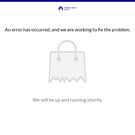
An error has occurred, and we are working to fix the problem.
We will be up and running shortly.