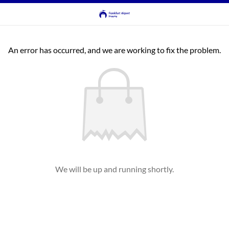
An error has occurred, and we are working to fix the problem.
We will be up and running shortly.