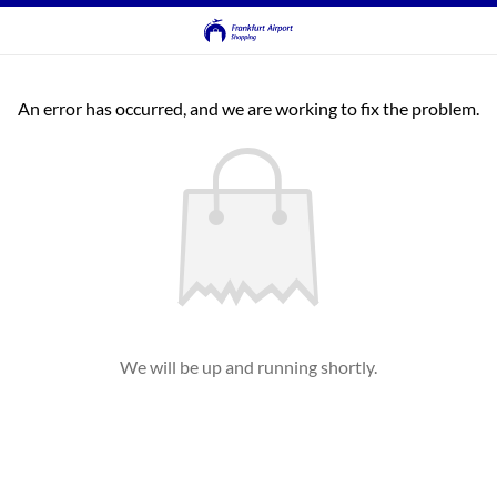
An error has occurred, and we are working to fix the problem.
We will be up and running shortly.