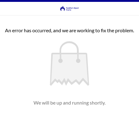
An error has occurred, and we are working to fix the problem.
We will be up and running shortly.