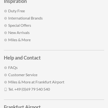
Inspiration
Duty Free
International Brands
Special Offers
New Arrivals
Miles & More
Help and Contact
FAQs
Customer Service
Miles & More at Frankfurt Airport
Tel. +49 (0)69 79 540 540
Frankfurt Airport