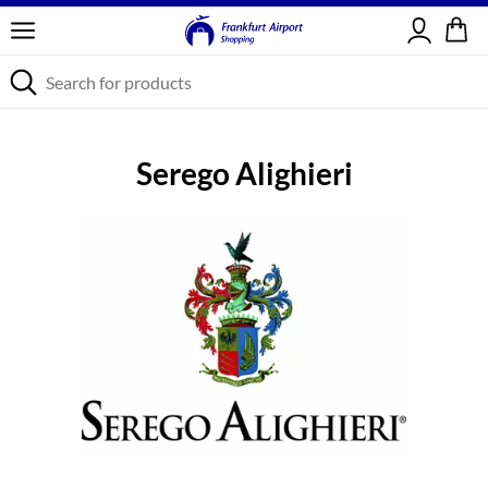
Sign in
Serego Alighieri