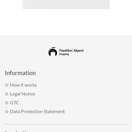
Information
How it works
Legal Notice
GTC
Data Protection Statement