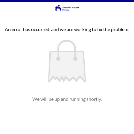
An error has occurred, and we are working to fix the problem.
We will be up and running shortly.