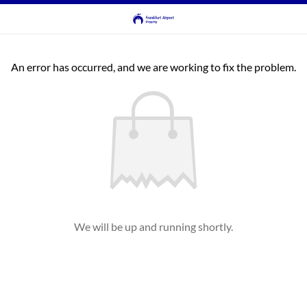
An error has occurred, and we are working to fix the problem.
We will be up and running shortly.