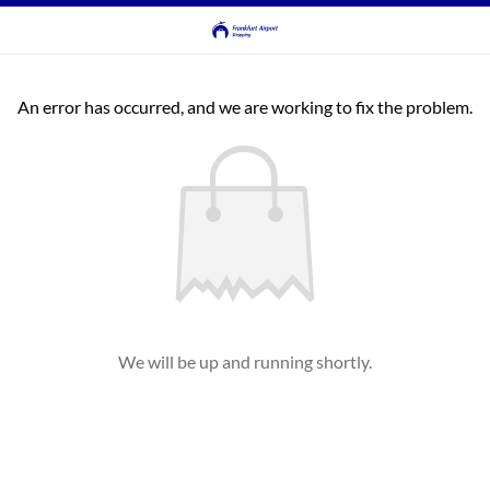
An error has occurred, and we are working to fix the problem.
We will be up and running shortly.