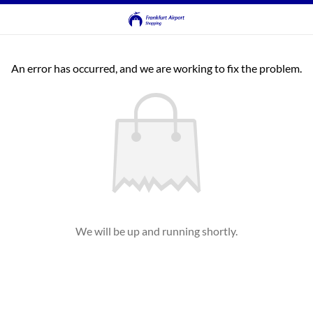
An error has occurred, and we are working to fix the problem.
We will be up and running shortly.