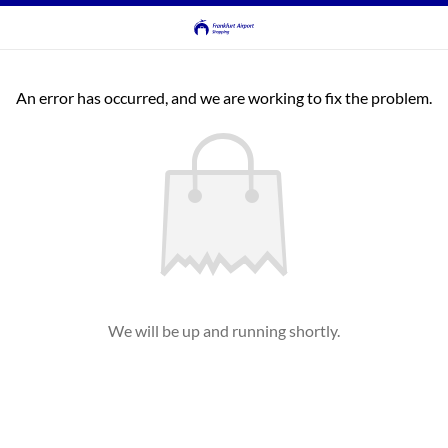
An error has occurred, and we are working to fix the problem.
We will be up and running shortly.