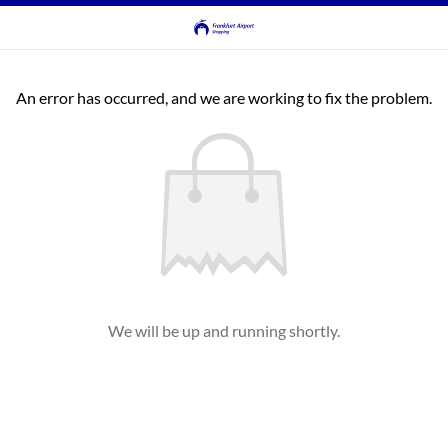
An error has occurred, and we are working to fix the problem.
We will be up and running shortly.