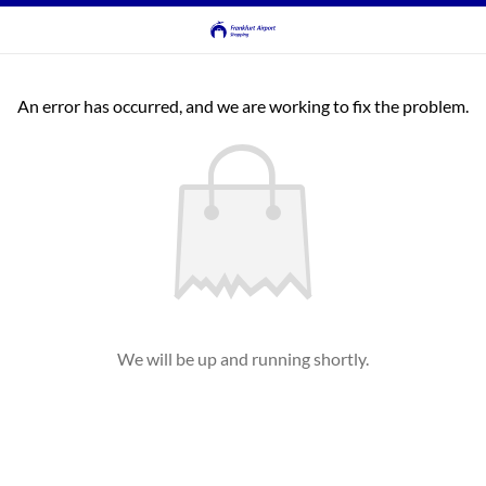
An error has occurred, and we are working to fix the problem.
We will be up and running shortly.