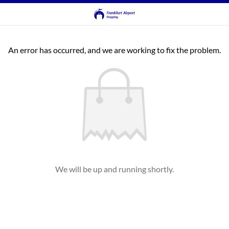
An error has occurred, and we are working to fix the problem.
We will be up and running shortly.