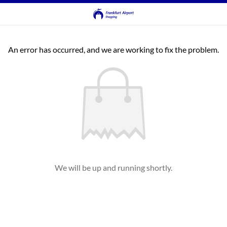
An error has occurred, and we are working to fix the problem.
We will be up and running shortly.