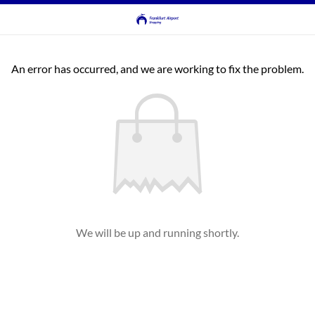
An error has occurred, and we are working to fix the problem.
We will be up and running shortly.