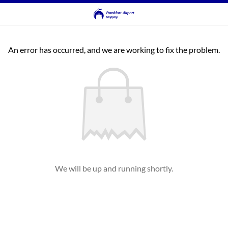
An error has occurred, and we are working to fix the problem.
We will be up and running shortly.