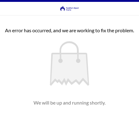
An error has occurred, and we are working to fix the problem.
We will be up and running shortly.