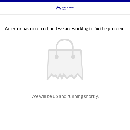
An error has occurred, and we are working to fix the problem.
We will be up and running shortly.