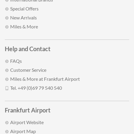
Special Offers
New Arrivals
Miles & More
Help and Contact
FAQs
Customer Service
Miles & More at Frankfurt Airport
Tel. +49 (0)69 79 540 540
Frankfurt Airport
Airport Website
Airport Map