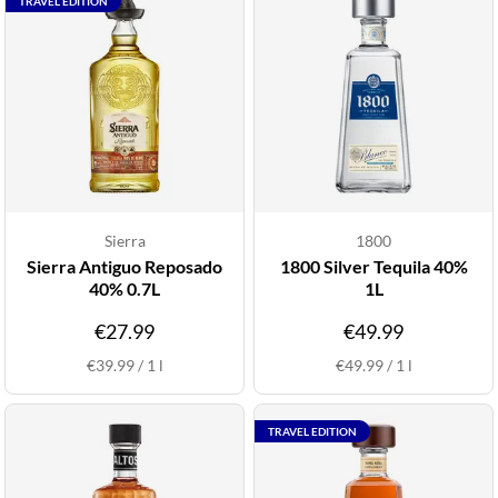
TRAVEL EDITION
Sierra
1800
Sierra Antiguo Reposado
1800 Silver Tequila 40%
40% 0.7L
1L
€27.99
€49.99
€39.99
/
1
l
€49.99
/
1
l
TRAVEL EDITION