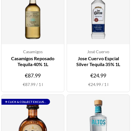
Casamigos
José Cuervo
Casamigos Reposado
Jose Cuervo Espcial
Tequila 40% 1L
Silver Tequila 35% 1L
€87.99
€24.99
€87.99
/
1
l
€24.99
/
1
l
✈ CLICK & COLLECT EXCLUSIVE