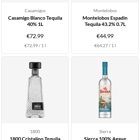
Casamigos
Montelobos
Casamigo Blanco Tequila
Montelobos Espadin
40% 1L
Tequila 43.2% 0.7L
€72.99
€44.99
€72.99
/
1
l
€64.27
/
1
l
1800
Sierra
1800 Cristalino Tequila
Sierra 100% Agave