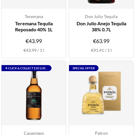
Teremana
Don Julio Tequila
Teremana Tequila
Don Julio Anejo Tequila
Reposado 40% 1L
38% 0.7L
€43.99
€63.99
€43.99
/
1
l
€91.41
/
1
l
✈ CLICK & COLLECT EXCLUSIVE
SPECIAL OFFER
Casamigos
Patron