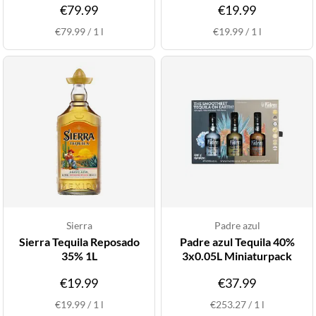
€79.99
€19.99
€79.99
/
1
l
€19.99
/
1
l
Sierra
Padre azul
Sierra Tequila Reposado
Padre azul Tequila 40%
35% 1L
3x0.05L Miniaturpack
€19.99
€37.99
€19.99
/
1
l
€253.27
/
1
l