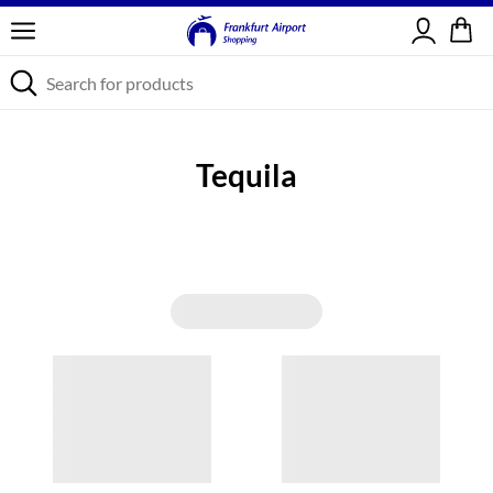
Sign in
Tequila