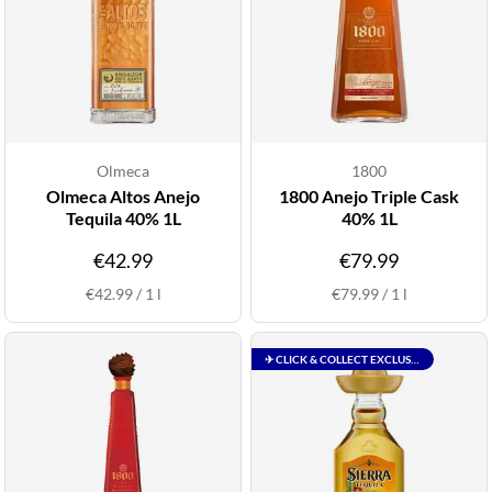
Olmeca
1800
Olmeca Altos Anejo
1800 Anejo Triple Cask
Tequila 40% 1L
40% 1L
€42.99
€79.99
€42.99
/
1
l
€79.99
/
1
l
✈ CLICK & COLLECT EXCLUSIVE