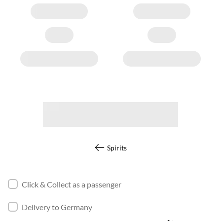
Spirits
Click & Collect as a passenger
Delivery to Germany