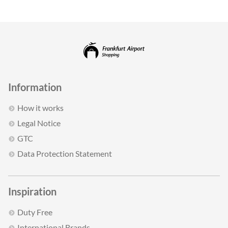
Information
How it works
Legal Notice
GTC
Data Protection Statement
Inspiration
Duty Free
International Brands