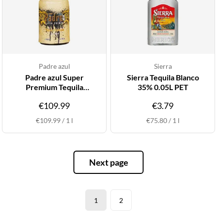
Padre azul
Sierra
Padre azul Super
Sierra Tequila Blanco
Premium Tequila
35% 0.05L PET
Reposado 38% 1L
€109.99
€3.79
€109.99
/
1
l
€75.80
/
1
l
Next page
1
2