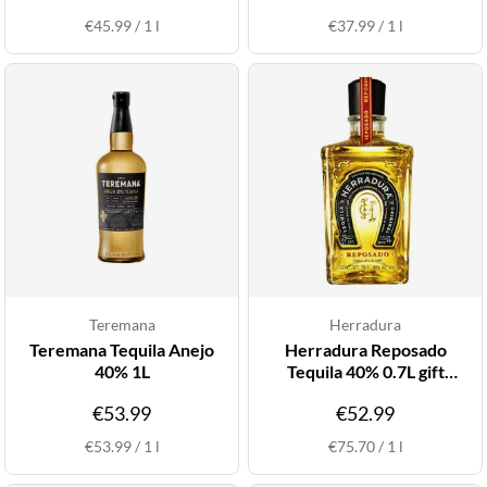
€45.99
/
1
l
€37.99
/
1
l
Teremana
Herradura
Teremana Tequila Anejo
Herradura Reposado
40% 1L
Tequila 40% 0.7L gift
pack*
€53.99
€52.99
€53.99
/
1
l
€75.70
/
1
l