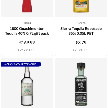
1800
Sierra
1800 Guachimonton
Sierra Tequila Reposado
Tequila 40% 0.7L gift pack
35% 0.05L PET
€169.99
€3.79
€242.84
/
1
l
€75.80
/
1
l
✈ CLICK & COLLECT EXCLUSIVE