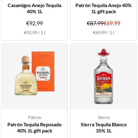
Casamigos Anejo Tequila
Patrón Tequila Anejo 40%
40% 1L
1L gift pack
Original
Discou
€92.99
€87.99
€69.99
price
price
€92.99
/
1
l
€69.99
/
1
l
Patron
Sierra
Patrón Tequila Reposado
Sierra Tequila Blanco
40% 1L gift pack
35% 1L