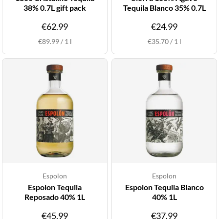
38% 0.7L gift pack
Tequila Blanco 35% 0.7L
€62.99
€24.99
€89.99
/
1
l
€35.70
/
1
l
Espolon
Espolon
Espolon Tequila
Espolon Tequila Blanco
Reposado 40% 1L
40% 1L
€45.99
€37.99