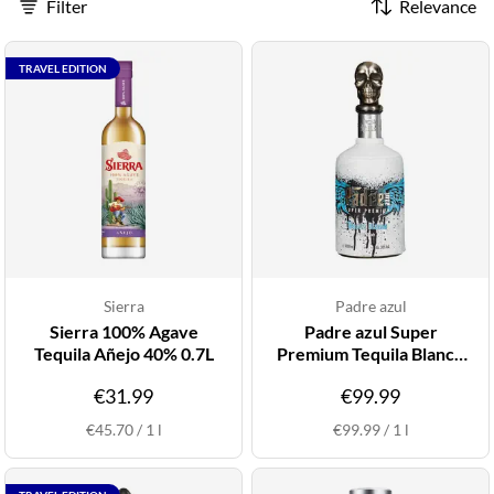
Filter
Relevance
TRAVEL EDITION
Sierra
Padre azul
Sierra 100% Agave
Padre azul Super
Tequila Añejo 40% 0.7L
Premium Tequila Blanco
38% 1L
€31.99
€99.99
€45.70
/
1
l
€99.99
/
1
l