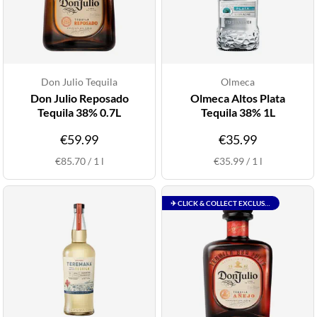
Don Julio Tequila
Olmeca
Don Julio Reposado
Olmeca Altos Plata
Tequila 38% 0.7L
Tequila 38% 1L
€59.99
€35.99
€85.70
/
1
l
€35.99
/
1
l
✈ CLICK & COLLECT EXCLUSIVE