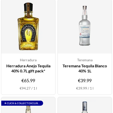
Herradura
Teremana
Herradura Anejo Tequila
Teremana Tequila Blanco
40% 0.7L gift pack*
40% 1L
€65.99
€39.99
€94.27
/
1
l
€39.99
/
1
l
✈ CLICK & COLLECT EXCLUSIVE