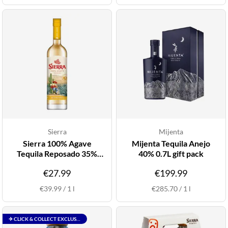
Sierra
Mijenta
Sierra 100% Agave
Mijenta Tequila Anejo
Tequila Reposado 35%
40% 0.7L gift pack
0.7L
€27.99
€199.99
€39.99
/
1
l
€285.70
/
1
l
✈ CLICK & COLLECT EXCLUSIVE