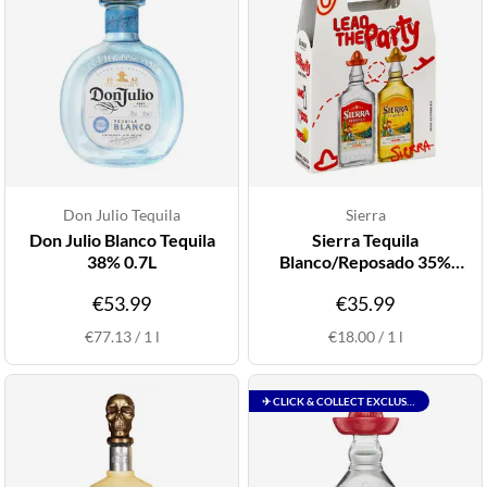
Don Julio Tequila
Sierra
Don Julio Blanco Tequila
Sierra Tequila
38% 0.7L
Blanco/Reposado 35%
2x1L Twinpack
€53.99
€35.99
€77.13
/
1
l
€18.00
/
1
l
✈ CLICK & COLLECT EXCLUSIVE