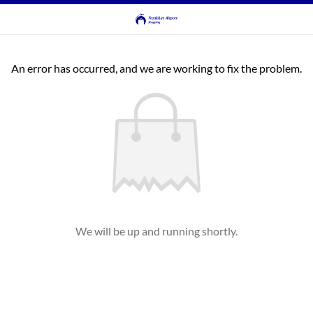
An error has occurred, and we are working to fix the problem.
We will be up and running shortly.