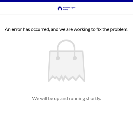
An error has occurred, and we are working to fix the problem.
We will be up and running shortly.