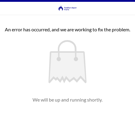
An error has occurred, and we are working to fix the problem.
We will be up and running shortly.