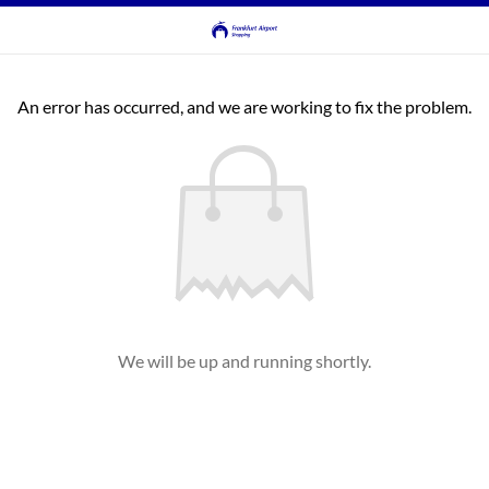
An error has occurred, and we are working to fix the problem.
We will be up and running shortly.