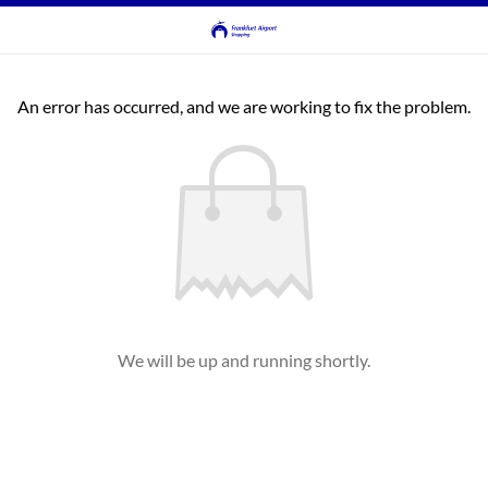
An error has occurred, and we are working to fix the problem.
We will be up and running shortly.