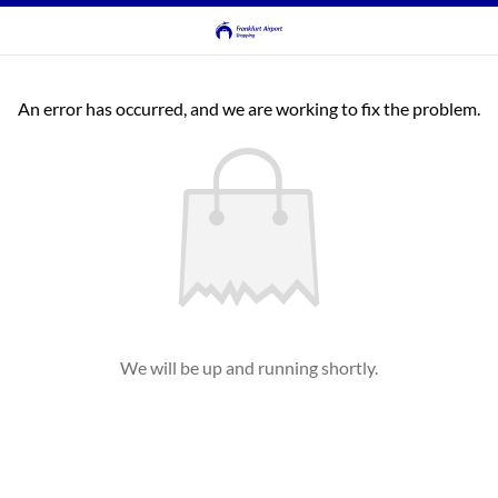
An error has occurred, and we are working to fix the problem.
We will be up and running shortly.