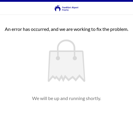
An error has occurred, and we are working to fix the problem.
We will be up and running shortly.