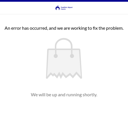
An error has occurred, and we are working to fix the problem.
We will be up and running shortly.