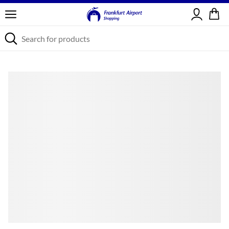
Sign in