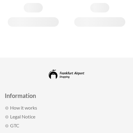
Information
How it works
Legal Notice
GTC