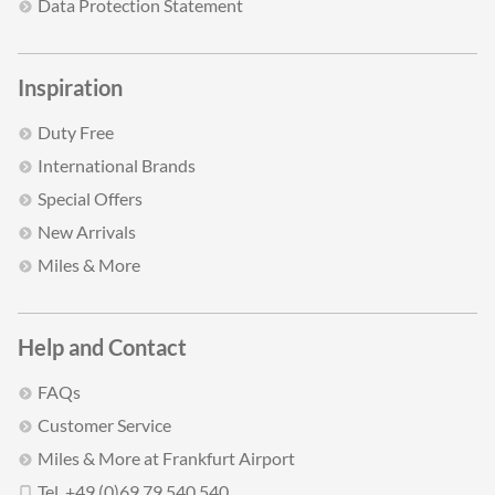
Data Protection Statement
Inspiration
Duty Free
International Brands
Special Offers
New Arrivals
Miles & More
Help and Contact
FAQs
Customer Service
Miles & More at Frankfurt Airport
Tel. +49 (0)69 79 540 540