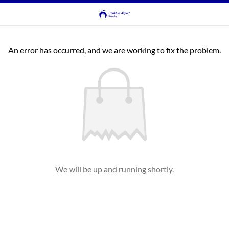
An error has occurred, and we are working to fix the problem.
We will be up and running shortly.