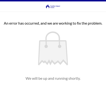
An error has occurred, and we are working to fix the problem.
We will be up and running shortly.