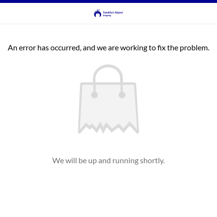
An error has occurred, and we are working to fix the problem.
We will be up and running shortly.