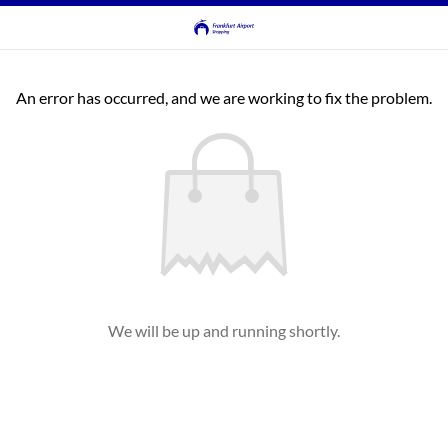
An error has occurred, and we are working to fix the problem.
We will be up and running shortly.