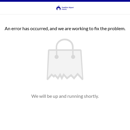
An error has occurred, and we are working to fix the problem.
We will be up and running shortly.