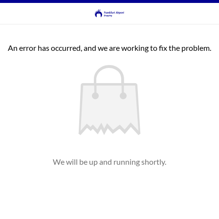
An error has occurred, and we are working to fix the problem.
We will be up and running shortly.