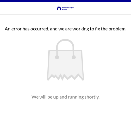
An error has occurred, and we are working to fix the problem.
We will be up and running shortly.